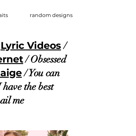
aits
random designs
Lyric Videos
f
/
ernet
/ Obsessed
Paige
/ You can
I have the best
mail me