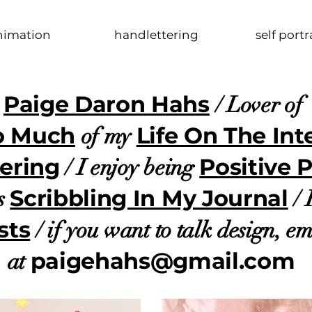
nimation
handlettering
self portr
Paige Daron Hahs
s
/ Lover o
o Much
Life On The Int
of my
ering
Positive 
/
I enjoy being
Scribbling In My Journal
s
/ 
sts
/ if you want to talk design, e
paigehahs@gmail.com
at