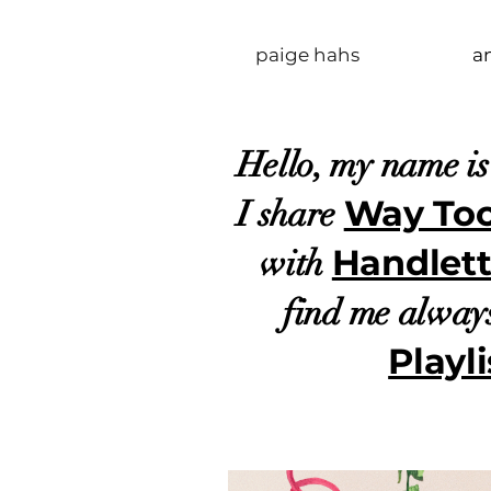
paige hahs
a
Hello, my name i
Way To
I share
Handlett
with
find me alway
Playli